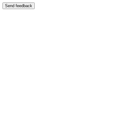
Send feedback