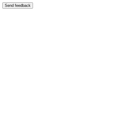
Send feedback