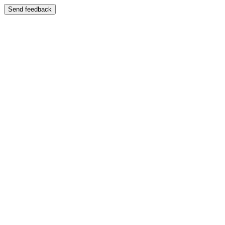
Send feedback