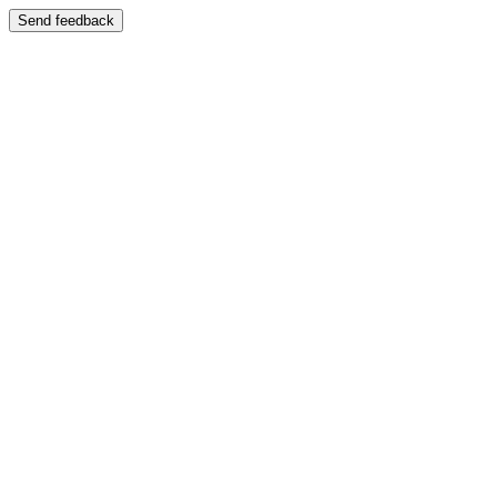
Send feedback