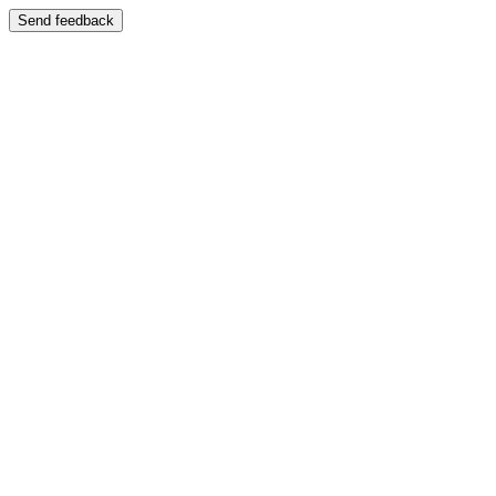
Send feedback