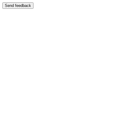
Send feedback