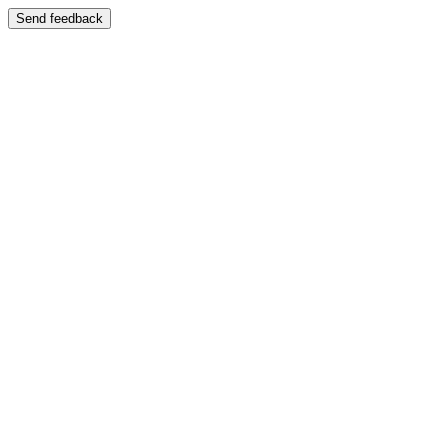
Send feedback