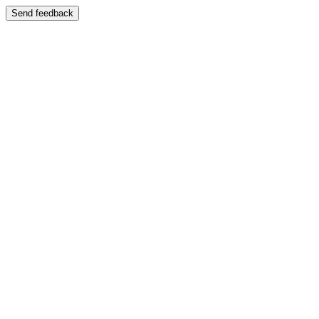
Send feedback