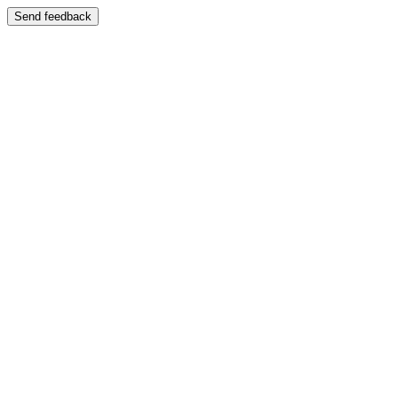
Send feedback