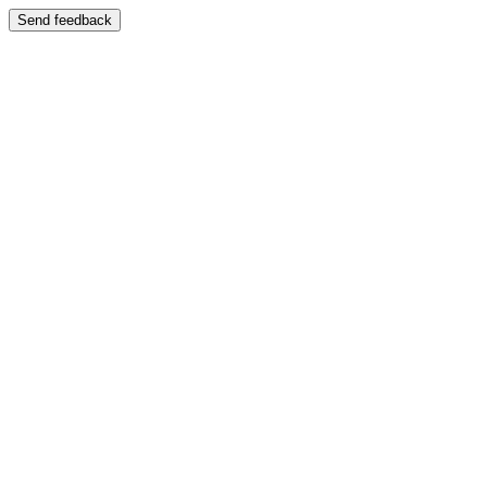
Send feedback