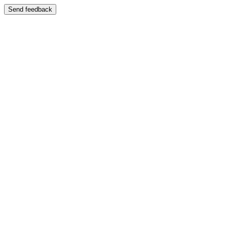
Send feedback