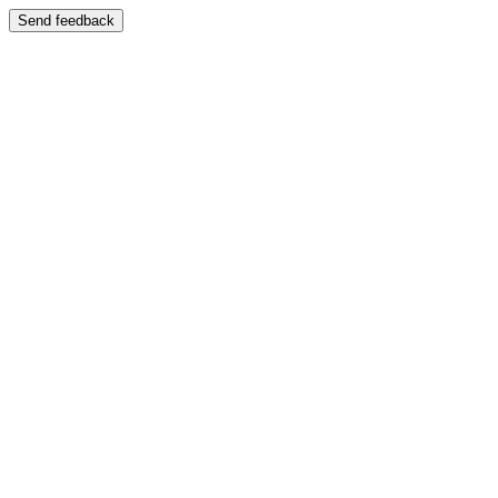
Send feedback