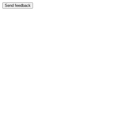
Send feedback