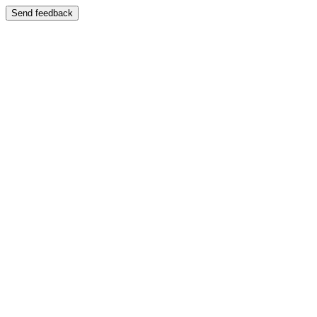
Send feedback