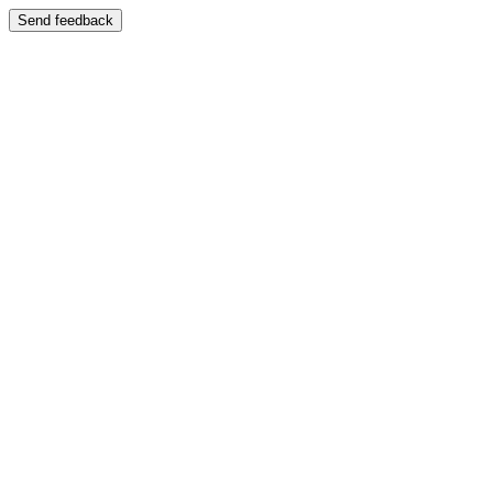
Send feedback