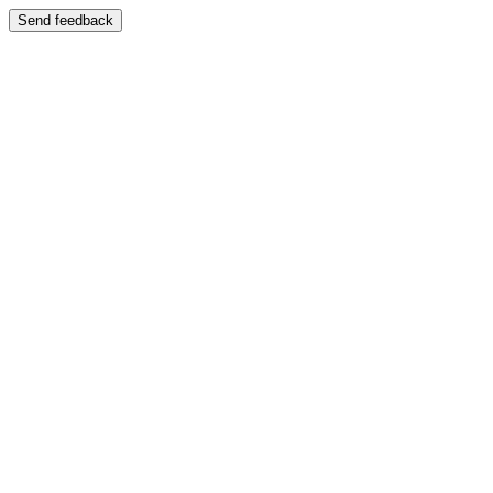
Send feedback