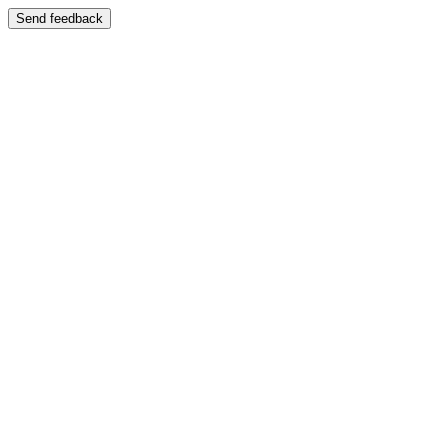
Send feedback