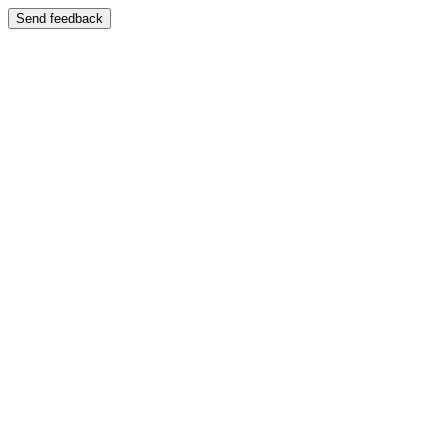
Send feedback