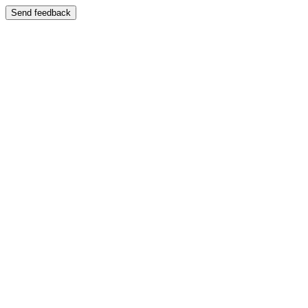
Send feedback