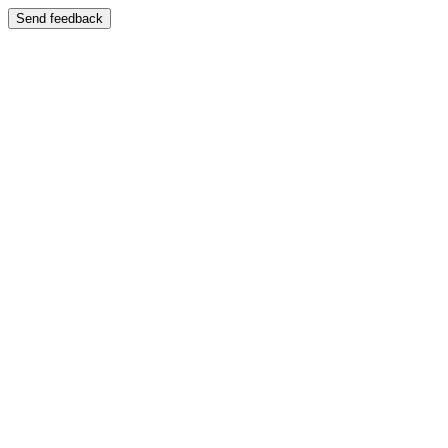
Send feedback