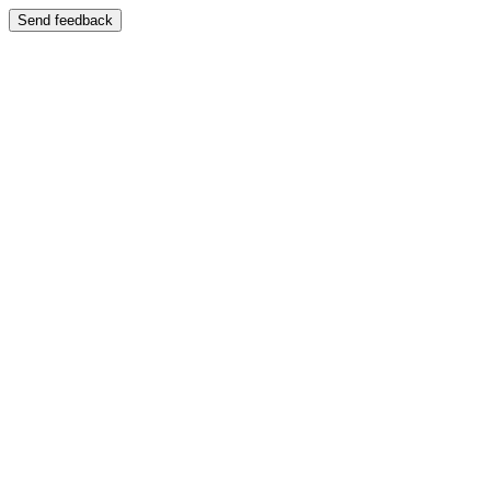
Send feedback