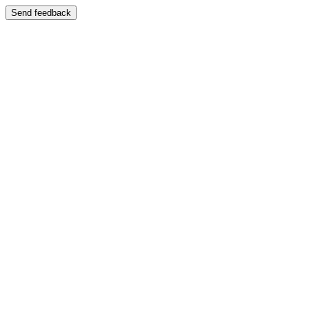
Send feedback