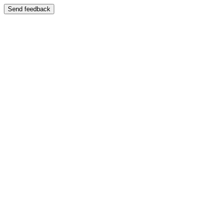
Send feedback