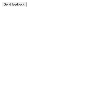
Send feedback