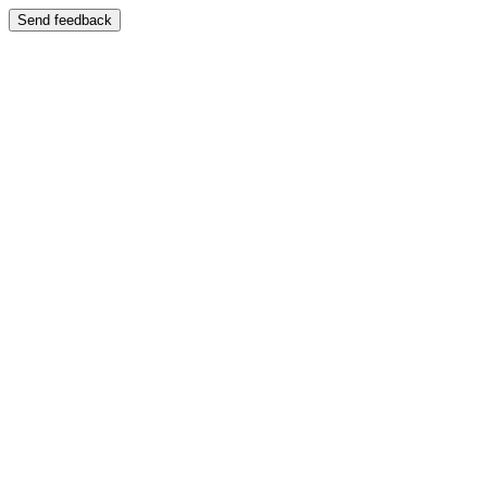
Send feedback