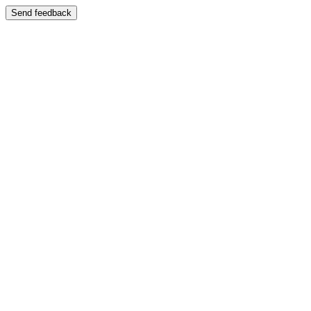
Send feedback