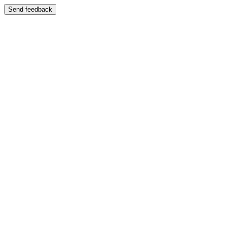
Send feedback