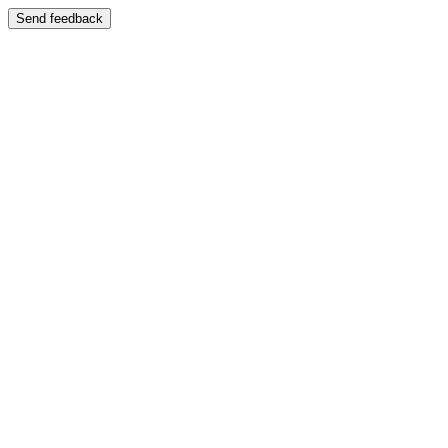
Send feedback