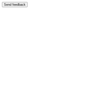
Send feedback