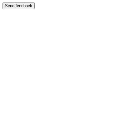
Send feedback