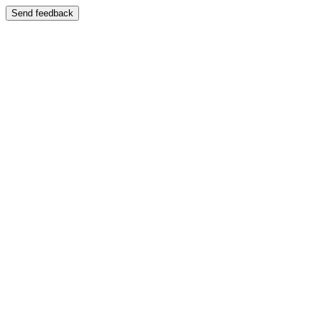
Send feedback