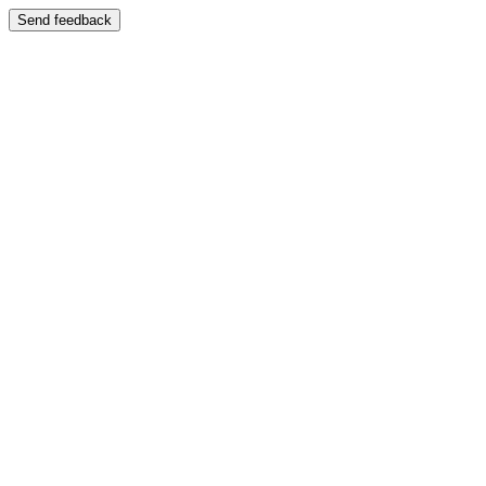
Send feedback