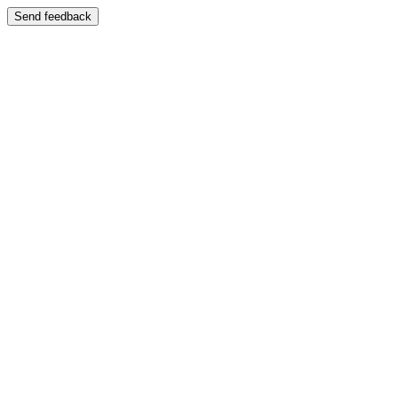
Send feedback