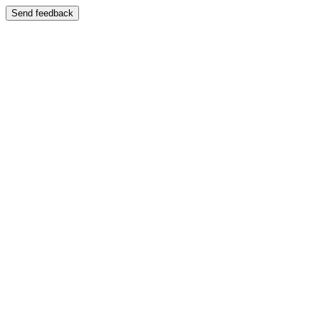
Send feedback