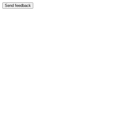
Send feedback