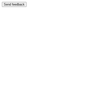
Send feedback