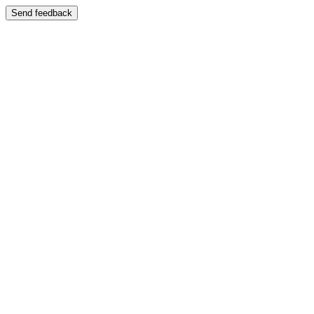
Send feedback