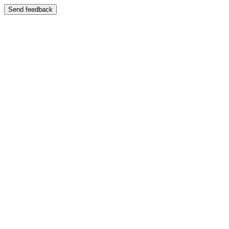
Send feedback