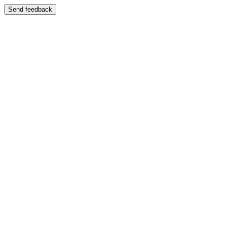
Send feedback