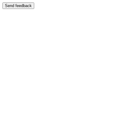
Send feedback