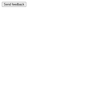
Send feedback