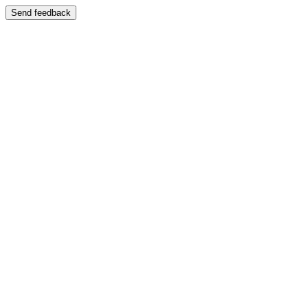
Send feedback