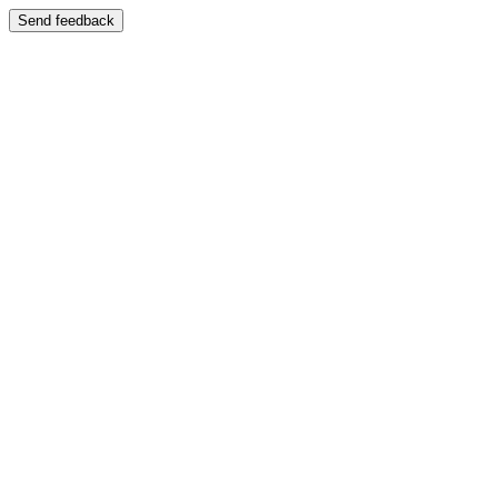
Send feedback