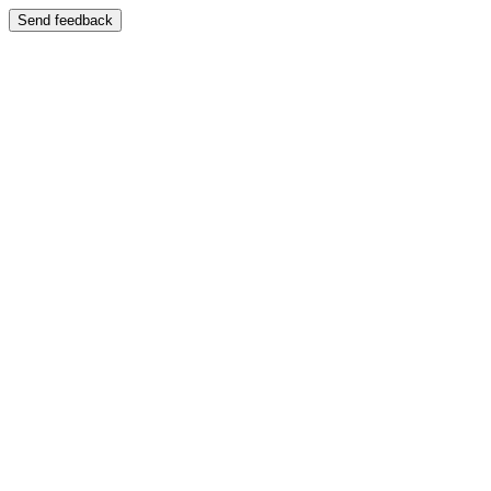
Send feedback