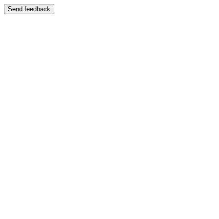
Send feedback