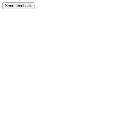
Send feedback