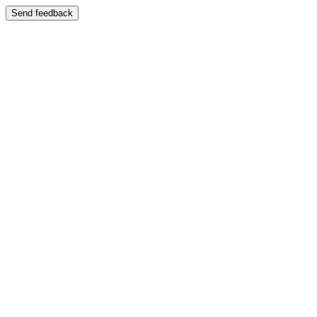
Send feedback