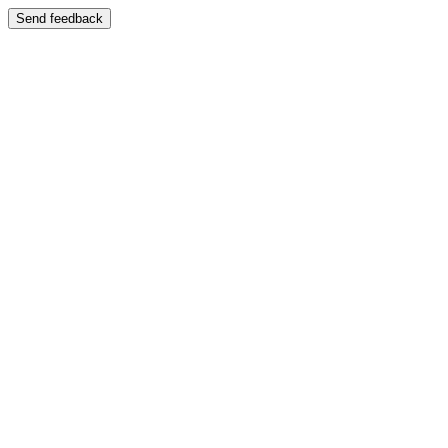
Send feedback