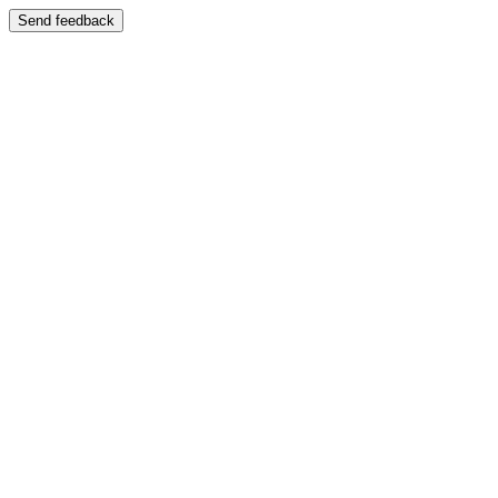
Send feedback