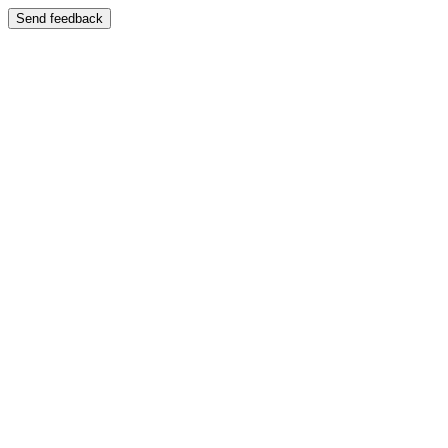
Send feedback